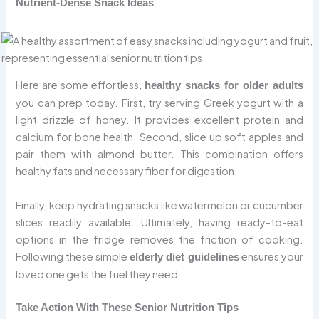
Nutrient-Dense Snack Ideas
Here are some effortless,
healthy snacks for older adults
you can prep today. First, try serving Greek yogurt with a
light drizzle of honey. It provides excellent protein and
calcium for bone health. Second, slice up soft apples and
pair them with almond butter. This combination offers
healthy fats and necessary fiber for digestion.
Finally, keep hydrating snacks like watermelon or cucumber
slices readily available. Ultimately, having ready-to-eat
options in the fridge removes the friction of cooking.
Following these simple
ensures your
elderly diet guidelines
loved one gets the fuel they need.
Take Action With These Senior Nutrition Tips