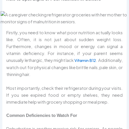
Firstly, you need to know what poor nutrition actually looks
like. Often, it is not just about sudden weight loss.
Furthermore, changes in mood or energy can signal a
vitamin deficiency. For instance, if your parent seems
unusually lethargic, they might lack
Vitamin B12
. Additionally,
watch out for physical changes like brittle nails, pale skin, or
thinning hair.
Most importantly, check their refrigerator during your visits.
If you see expired food or empty shelves, they need
immediate help with grocery shopping or meal prep.
Common Deficiencies to Watch For
Dehydration is another massive risk for seniors. As people