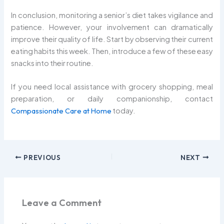
In conclusion, monitoring a senior’s diet takes vigilance and
patience. However, your involvement can dramatically
improve their quality of life. Start by observing their current
eating habits this week. Then, introduce a few of these easy
snacks into their routine.
If you need local assistance with grocery shopping, meal
preparation, or daily companionship, contact
Compassionate Care at Home
today.
PREVIOUS
NEXT
Leave a Comment