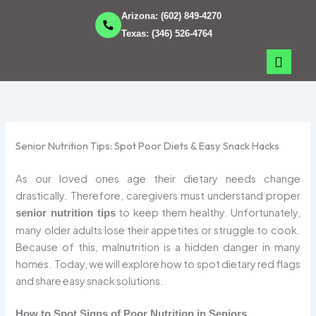
Skip
Arizona:
(602) 849-4270
to
Texas:
(346) 526-4764
content
Senior Nutrition Tips: Spot Poor Diets & Easy Snack Hacks
As our loved ones age their dietary needs change
drastically. Therefore, caregivers must understand proper
to keep them healthy. Unfortunately,
senior nutrition tips
many older adults lose their appetites or struggle to cook.
Because of this, malnutrition is a hidden danger in many
homes. Today, we will explore how to spot dietary red flags
and share easy snack solutions.
How to Spot Signs of Poor Nutrition in Seniors