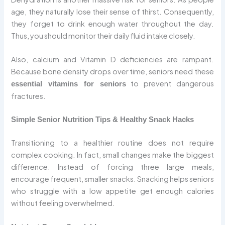
age, they naturally lose their sense of thirst. Consequently,
they forget to drink enough water throughout the day.
Thus, you should monitor their daily fluid intake closely.
Also, calcium and Vitamin D deficiencies are rampant.
Because bone density drops over time, seniors need these
to prevent dangerous
essential vitamins for seniors
fractures.
Simple Senior Nutrition Tips & Healthy Snack Hacks
Transitioning to a healthier routine does not require
complex cooking. In fact, small changes make the biggest
difference. Instead of forcing three large meals,
encourage frequent, smaller snacks. Snacking helps seniors
who struggle with a low appetite get enough calories
without feeling overwhelmed.