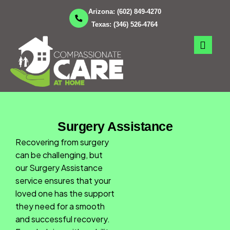
Skip
Arizona:
(602) 849-4270
to
Texas:
(346) 526-4764
content
Surgery Assistance
Recovering from surgery
can be challenging, but
our Surgery Assistance
service ensures that your
loved one has the support
they need for a smooth
and successful recovery.