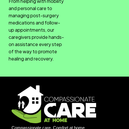
From helping with mobility
and personal care to
managing post-surgery
medications and follow-
up appointments, our
caregivers provide hands-
on assistance every step
of the way to promote
healing and recovery.
Compassionate care, Comfort at home