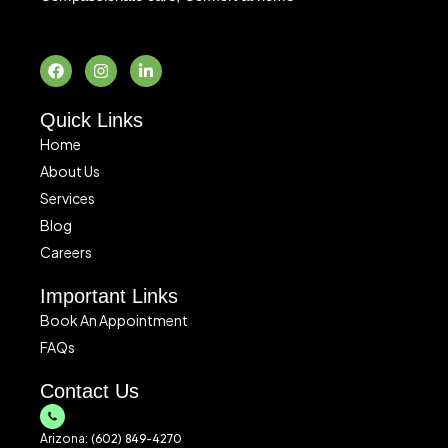
F
I
L
a
n
i
c
s
n
e
t
k
b
a
e
o
g
d
o
r
i
Quick Links
k
a
n
m
-
Home
i
About Us
n
Services
Blog
Careers
Important Links
Book An Appointment
FAQs
Contact Us
Arizona:
(602) 849-4270